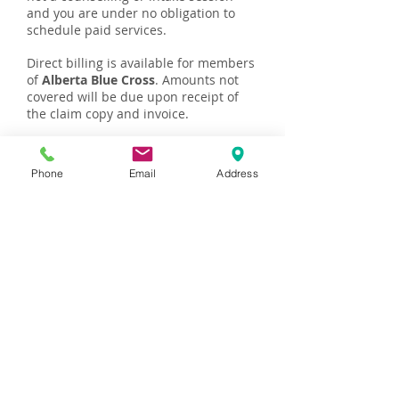
and you are under no obligation to
schedule paid services.
Direct billing is available for members
of
Alberta Blue Cross
. Amounts not
covered will be due upon receipt of
the claim copy and invoice.
You will be provided with a receipt to
submit to your health insurance
Phone
Email
Address
company to request reimbursement.
Please speak with your extended
health benefits provider to confirm
your coverage for counselling and
therapy services provided by a
Registered Psychologist.
Payment is due when services are
rendered and can be made in cash or
by e-transfer to
amaicounselling@gmail.com
. I do not
accept credit cards at this time, but
delayed payments can be arranged