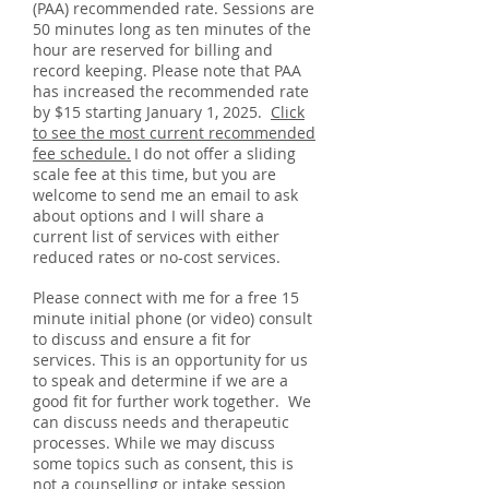
(PAA) recommended rate. Sessions are
50 minutes long as ten minutes of the
hour are reserved for billing and
record keeping. Please note that PAA
has increased the recommended rate
by $15 starting January 1, 2025.
Click
to see the most current recommended
fee schedule.
I do not offer a sliding
​
scale fee at this time, but you are
welcome to send me an email to ask
about options and I will share a
current list of services with either
reduced rates or no-cost services.
Please connect with me for a free 15
minute initial phone (or video) consult
to discuss and ensure a fit for
services. This is an opportunity for us
to speak and determine if we are a
good fit for further work together. We
can discuss needs
and therapeutic
processes. While we may discuss
some topics such as consent, this is
not a counselling or intake session