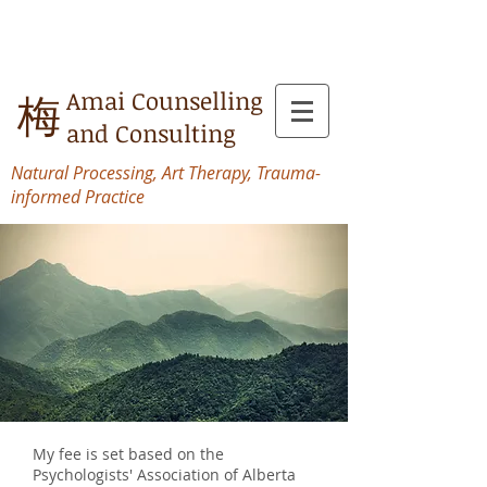
Amai Counselling
梅
and Consulting
Natural Processing, Art Therapy, Trauma-
informed Practice
My fee is set based on the
Psychologists' Association of Alberta